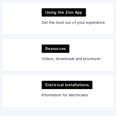
Using the Zimi App
Get the most out of your experience
Resources
Videos, downloads and brochures
Electrical Installations
Information for electricians