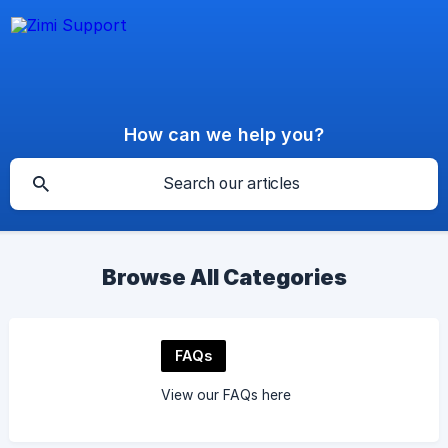
How can we help you?
Browse All Categories
FAQs
View our FAQs here