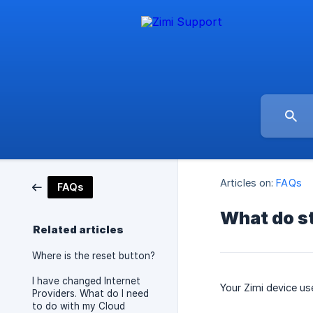
Articles on:
FAQs
FAQs
What do st
Related articles
Where is the reset button?
I have changed Internet
Your Zimi device us
Providers. What do I need
to do with my Cloud