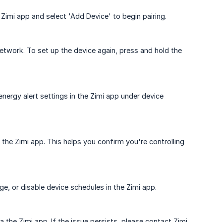
Zimi app and select 'Add Device' to begin pairing.
etwork. To set up the device again, press and hold the
nergy alert settings in the Zimi app under device
n the Zimi app. This helps you confirm you're controlling
e, or disable device schedules in the Zimi app.
the Zimi app. If the issue persists, please contact Zimi