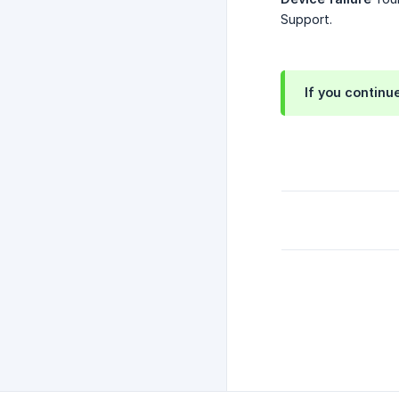
Support.
If you continu