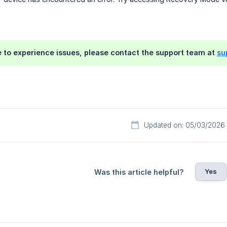
e to experience issues, please contact the support team at
su
Updated on: 05/03/2026
Yes
Was this article helpful?