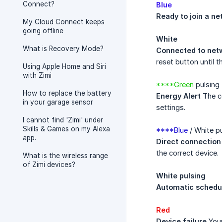
Connect?
Blue
Ready to join a n
My Cloud Connect keeps
going offline
White
What is Recovery Mode?
Connected to net
reset button until t
Using Apple Home and Siri
with Zimi
****Green
pulsing 
How to replace the battery
Energy Alert
The co
in your garage sensor
settings.
I cannot find 'Zimi' under
Skills & Games on my Alexa
****Blue
/ White p
app.
Direct connection
the correct device.
What is the wireless range
of Zimi devices?
White pulsing
Automatic schedu
Red
Device failure
Your