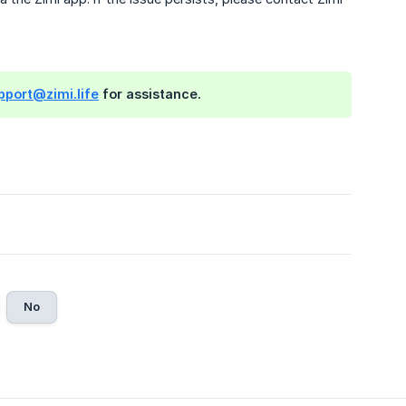
pport@zimi.life
for assistance.
No