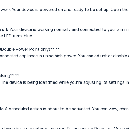
etwork
Your device is powered on and ready to be set up. Open the 
work
Your device is working normally and connected to your Zimi n
he LED turns blue.
(Double Power Point only)** **
nnected appliance is using high power. You can adjust or disable e
ulsing** **
The device is being identified while you're adjusting its settings i
le
A scheduled action is about to be activated. You can view, chang
 device has encountered an error. Try accessing Recovery Mode via 