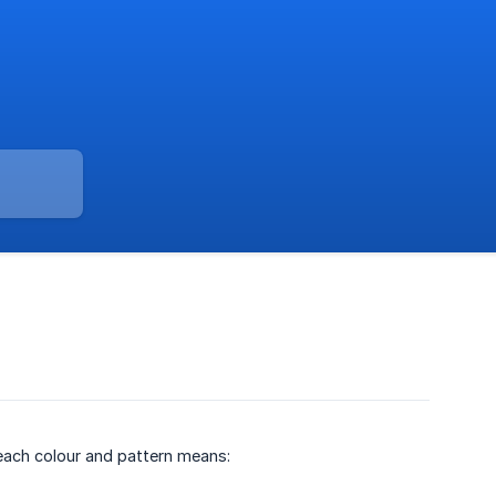
 each colour and pattern means: