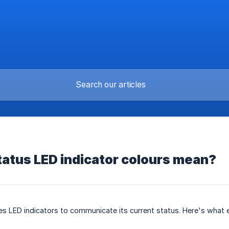
atus LED indicator colours mean?
es LED indicators to communicate its current status. Here's what