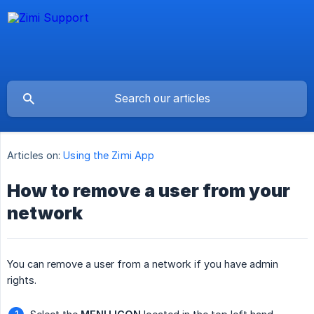
Articles on:
Using the Zimi App
How to remove a user from your
network
You can remove a user from a network if you have admin
rights.