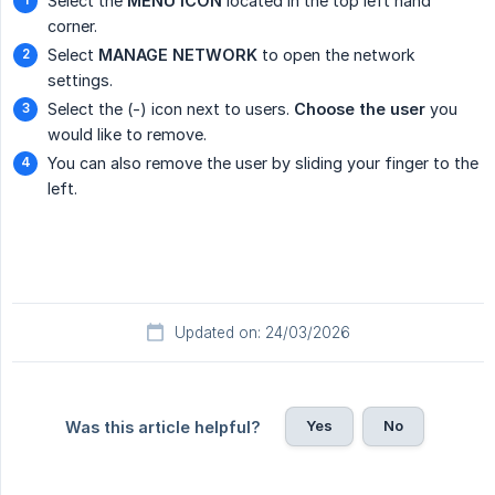
Select the
MENU ICON
located in the top left hand
corner.
Select
MANAGE NETWORK
to open the network
settings.
Select the (-) icon next to users.
Choose the user
you
would like to remove.
You can also remove the user by sliding your finger to the
left.
Updated on: 24/03/2026
Yes
No
Was this article helpful?