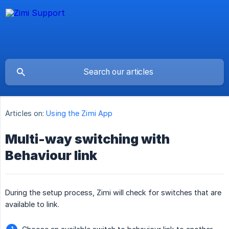
Articles on:
Using the Zimi App
Multi-way switching with
Behaviour link
During the setup process, Zimi will check for switches that are
available to link.