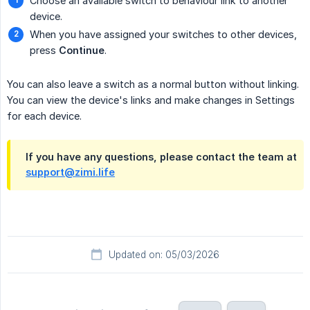
Choose an available switch to behaviour link to another
device.
When you have assigned your switches to other devices,
press
Continue
.
You can also leave a switch as a normal button without linking.
You can view the device's links and make changes in Settings
for each device.
If you have any questions, please contact the team at
support@zimi.life
Updated on: 05/03/2026